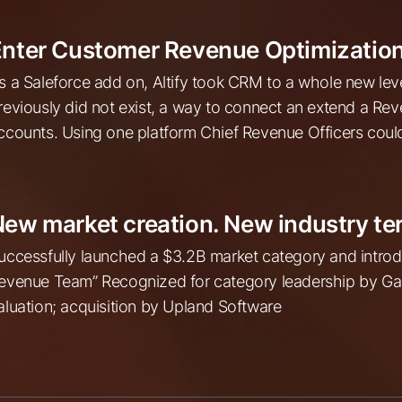
nter Customer Revenue Optimization
s a Saleforce add on, Altify took CRM to a whole new lev
reviously did not exist, a way to connect an extend a R
ccounts. Using one platform Chief Revenue Officers could 
ew market creation. New industry te
uccessfully launched a $3.2B market category and intr
evenue Team” Recognized for category leadership by Gar
aluation; acquisition by Upland Software