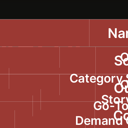
Nar
 VALUE.
O
NGE
So
Category 
O
WORLD.
O
Stor
Go-To
C
Demand 