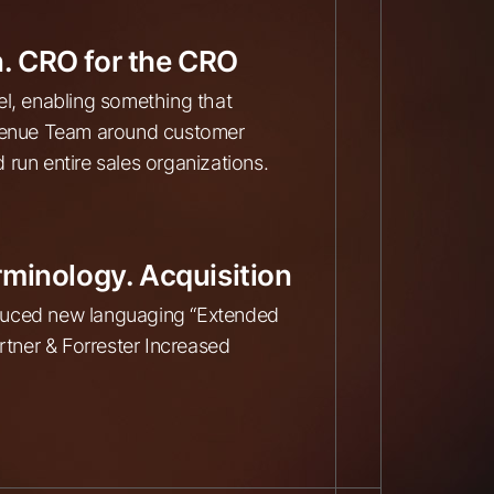
. CRO for the CRO
el, enabling something that
evenue Team around customer
run entire sales organizations.
rminology. Acquisition
oduced new languaging “Extended
tner & Forrester Increased