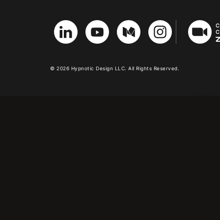
© 2026 Hypnotic Design LLC. All Rights Reserved.