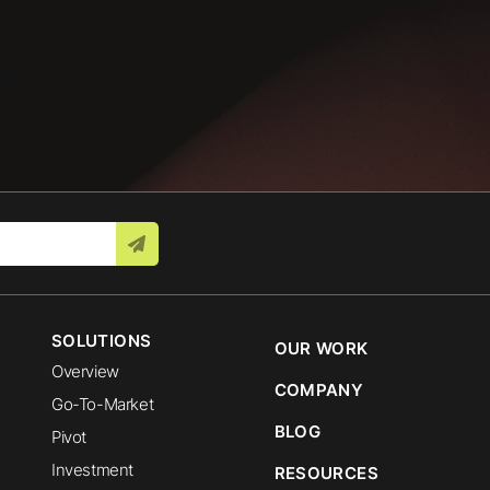
SOLUTIONS
OUR WORK
Overview
COMPANY
Go-To-Market
BLOG
Pivot
Investment
RESOURCES